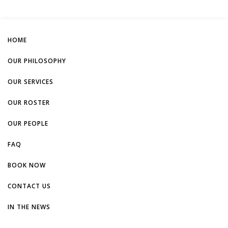
HOME
OUR PHILOSOPHY
OUR SERVICES
OUR ROSTER
OUR PEOPLE
FAQ
BOOK NOW
CONTACT US
IN THE NEWS