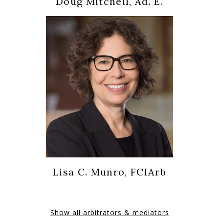
Doug Mitchell, Ad. E.
Lisa C. Munro, FCIArb
Show all arbitrators & mediators