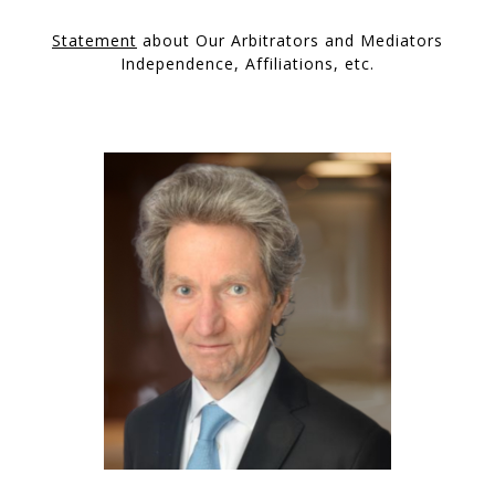
Statement
about Our Arbitrators and Mediators
Independence, Affiliations, etc.