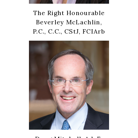
The Right Honourable
Beverley McLachlin,
P.C., C.C., CStJ, FCIArb