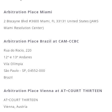
Arbitration Place Miami
2 Biscayne Blvd #3600 Miami, FL 33131 United States (JAMS
Miami Resolution Center)
Arbitration Place Brazil at CAM-CCBC
Rua do Rocio, 220
12º e 13º Andares
Vila Olímpia
São Paulo - SP, 04552-000
Brazil
Arbitration Place Vienna at AT•COURT THIRTEEN
AT•COURT THIRTEEN
Vienna, Austria