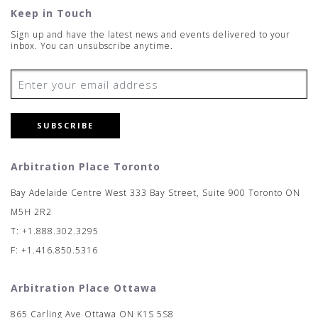
Keep in Touch
Sign up and have the latest news and events delivered to your
inbox. You can unsubscribe anytime.
SUBSCRIBE
Arbitration Place Toronto
Bay Adelaide Centre West 333 Bay Street, Suite 900 Toronto ON
M5H 2R2
T: +1.888.302.3295
F: +1.416.850.5316
Arbitration Place Ottawa
865 Carling Ave Ottawa ON K1S 5S8