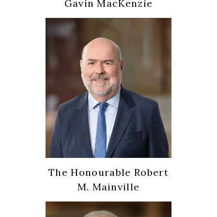
Gavin MacKenzie
The Honourable Robert
M. Mainville