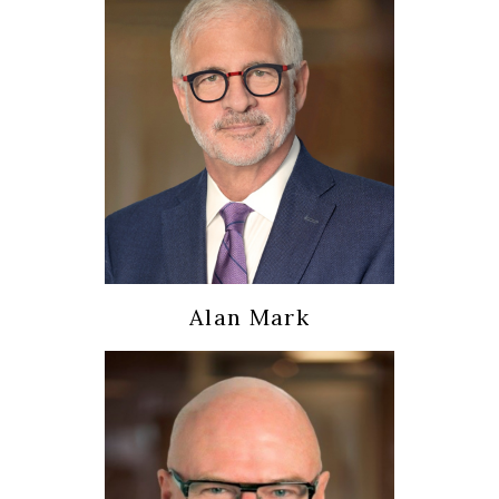
Alan Mark