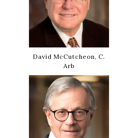
David McCutcheon, C.
Arb