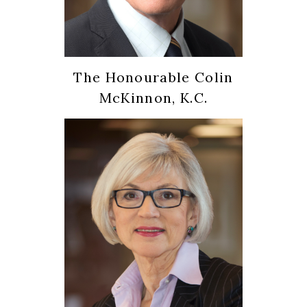
The Honourable Colin
McKinnon, K.C.