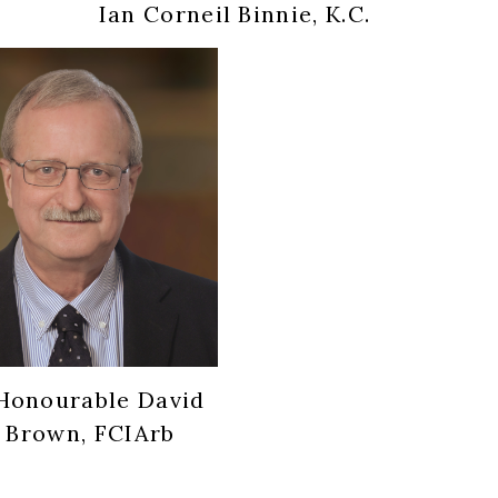
Ian Corneil Binnie, K.C.
Honourable David
 Brown, FCIArb