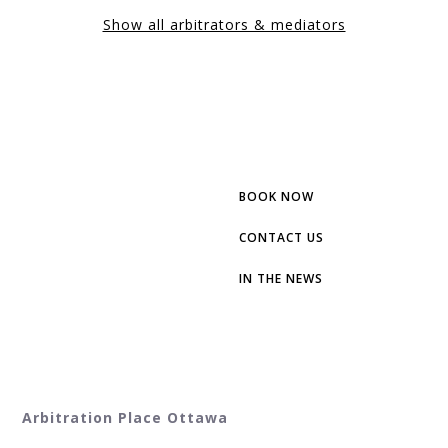
Show all arbitrators & mediators
BOOK NOW
CONTACT US
IN THE NEWS
Arbitration Place Ottawa