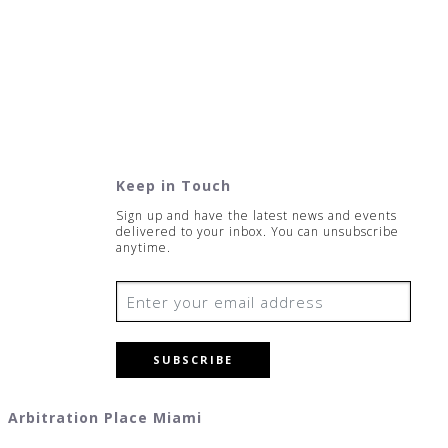
Keep in Touch
Sign up and have the latest news and events
delivered to your inbox. You can unsubscribe
anytime.
SUBSCRIBE
Arbitration Place Miami