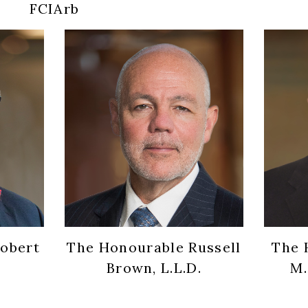
FCIArb
obert
The Honourable Russell
The 
Brown, L.L.D.
M.