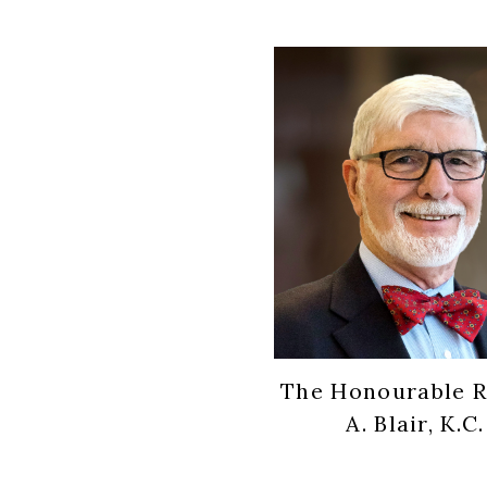
The Honourable R
A. Blair, K.C.