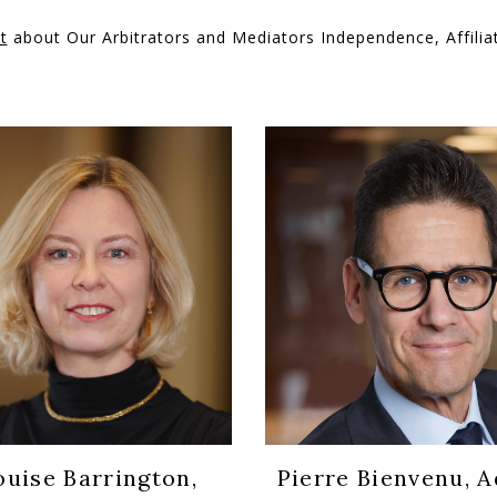
t
about Our Arbitrators and Mediators Independence, Affiliat
ouise Barrington,
Pierre Bienvenu, Ad