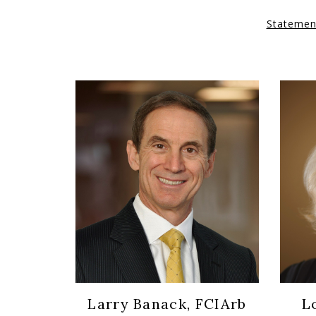
Statemen
Larry Banack, FCIArb
L