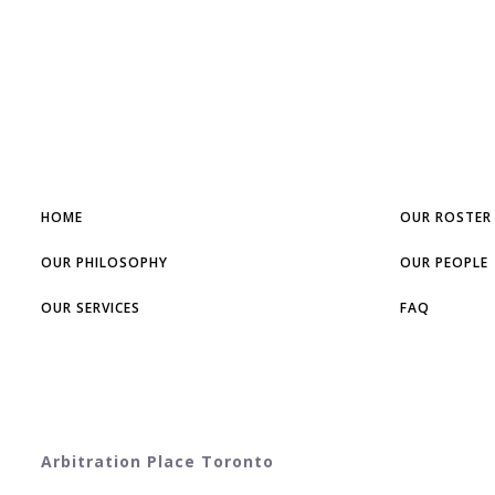
HOME
OUR ROSTER
OUR PHILOSOPHY
OUR PEOPLE
OUR SERVICES
FAQ
Arbitration Place Toronto