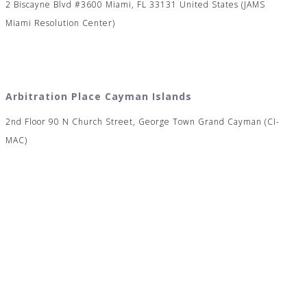
2 Biscayne Blvd #3600 Miami, FL 33131 United States (JAMS
Miami Resolution Center)
Arbitration Place Cayman Islands
2nd Floor 90 N Church Street, George Town Grand Cayman (CI-
MAC)