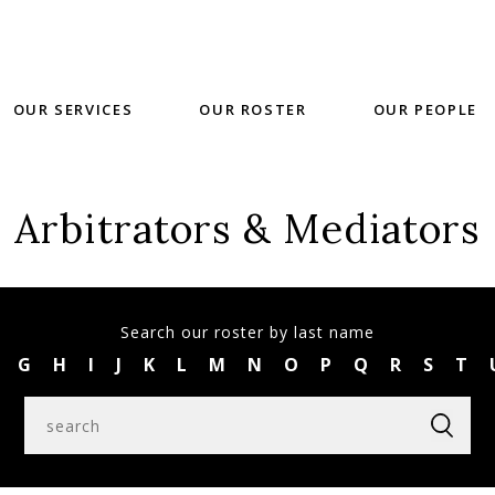
OUR SERVICES
OUR ROSTER
OUR PEOPLE
Arbitrators & Mediators
Search our roster by last name
G
H
I
J
K
L
M
N
O
P
Q
R
S
T