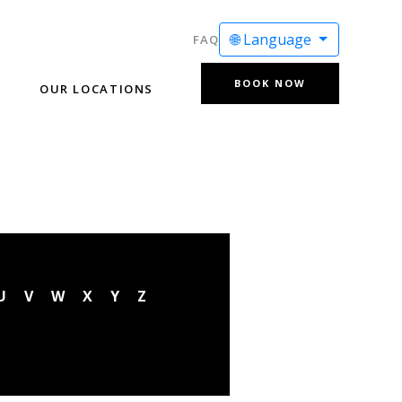
🌐 Language
FAQ
BOOK NOW
OUR LOCATIONS
U
V
W
X
Y
Z