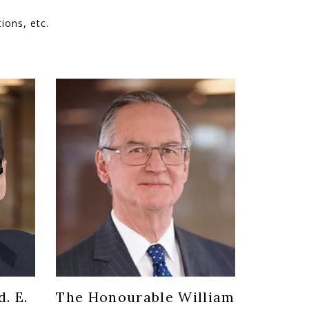
ions, etc.
. E.
The Honourable William