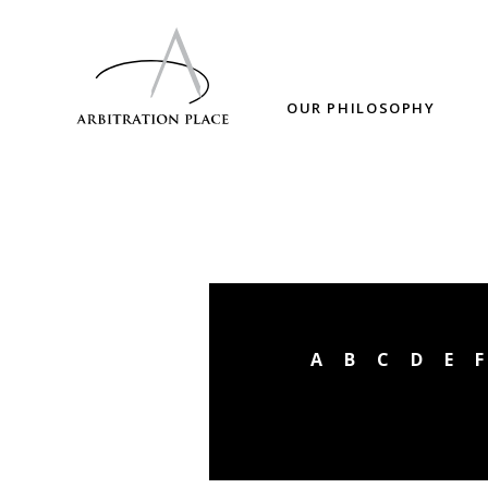
OUR PHILOSOPHY
A
B
C
D
E
F