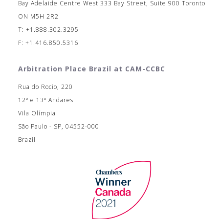
Bay Adelaide Centre West 333 Bay Street, Suite 900 Toronto
ON M5H 2R2
T: +1.888.302.3295
F: +1.416.850.5316
Arbitration Place Brazil at CAM-CCBC
Rua do Rocio, 220
12º e 13º Andares
Vila Olímpia
São Paulo - SP, 04552-000
Brazil