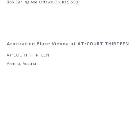
865 Carling Ave Ottawa ON K1S 5S8
Arbitration Place Vienna at AT•COURT THIRTEEN
AT•COURT THIRTEEN
Vienna, Austria