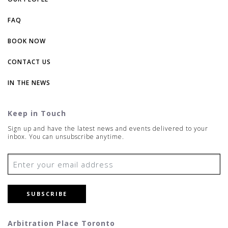
FAQ
BOOK NOW
CONTACT US
IN THE NEWS
Keep in Touch
Sign up and have the latest news and events delivered to your
inbox. You can unsubscribe anytime.
SUBSCRIBE
Arbitration Place Toronto