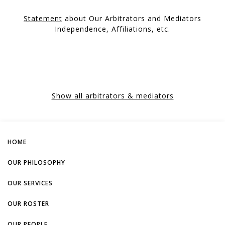
Statement
about Our Arbitrators and Mediators
Independence, Affiliations, etc.
Show all arbitrators & mediators
HOME
OUR PHILOSOPHY
OUR SERVICES
OUR ROSTER
OUR PEOPLE