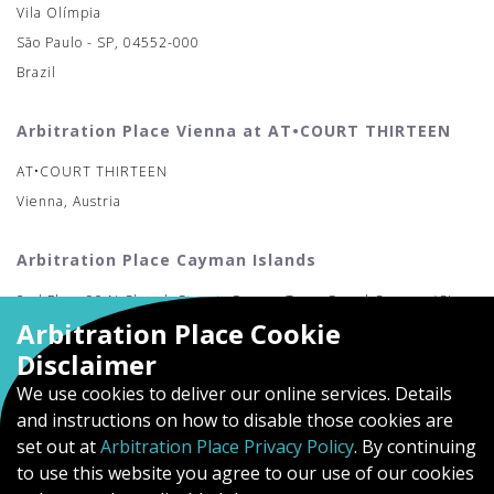
Vila Olímpia
São Paulo - SP, 04552-000
Brazil
Arbitration Place Vienna at AT•COURT THIRTEEN
AT•COURT THIRTEEN
Vienna, Austria
Arbitration Place Cayman Islands
2nd Floor 90 N Church Street, George Town Grand Cayman (CI-
Arbitration Place Cookie
MAC)
Disclaimer
We use cookies to deliver our online services. Details
and instructions on how to disable those cookies are
set out at
Arbitration Place Privacy Policy
. By continuing
to use this website you agree to our use of our cookies