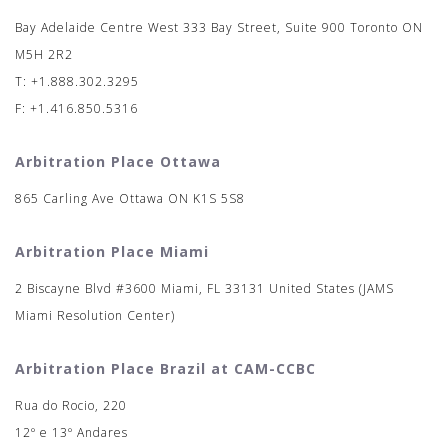
Bay Adelaide Centre West 333 Bay Street, Suite 900 Toronto ON
M5H 2R2
T: +1.888.302.3295
F: +1.416.850.5316
Arbitration Place Ottawa
865 Carling Ave Ottawa ON K1S 5S8
Arbitration Place Miami
2 Biscayne Blvd #3600 Miami, FL 33131 United States (JAMS
Miami Resolution Center)
Arbitration Place Brazil at CAM-CCBC
Rua do Rocio, 220
12º e 13º Andares