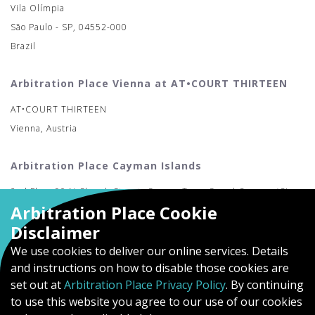
Vila Olímpia
São Paulo - SP, 04552-000
Brazil
Arbitration Place Vienna at AT•COURT THIRTEEN
AT•COURT THIRTEEN
Vienna, Austria
Arbitration Place Cayman Islands
2nd Floor 90 N Church Street, George Town Grand Cayman (CI-
Arbitration Place Cookie
MAC)
Disclaimer
We use cookies to deliver our online services. Details
and instructions on how to disable those cookies are
set out at
Arbitration Place Privacy Policy
. By continuing
to use this website you agree to our use of our cookies