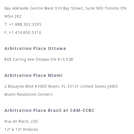
Bay Adelaide Centre West 333 Bay Street, Suite 900 Toronto ON
M5H 2R2
T: +1.888.302.3295
F: +1.416.850.5316
Arbitration Place Ottawa
865 Carling Ave Ottawa ON K1S 5S8
Arbitration Place Miami
2 Biscayne Blvd #3600 Miami, FL 33131 United States (JAMS
Miami Resolution Center)
Arbitration Place Brazil at CAM-CCBC
Rua do Rocio, 220
12º e 13º Andares