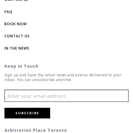
FAQ
BOOK NOW
CONTACT US
IN THE NEWS
Keep in Touch
Sign up and have the latest news and events delivered to your
inbox. You can unsubscribe anytime.
SUBSCRIBE
Arbitration Place Toronto