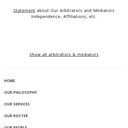
Statement
about Our Arbitrators and Mediators
Independence, Affiliations, etc.
Show all arbitrators & mediators
HOME
OUR PHILOSOPHY
OUR SERVICES
OUR ROSTER
OUR PEOPLE