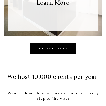
Learn More
OTTAWA OFFICE
We host
10,000
clients per year.
Want to learn how we provide support every
step of the way?