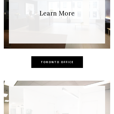
Learn More
TORONTO OFFICE