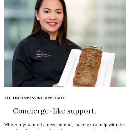
ALL-ENCOMPASSING APPROACH
Concierge-like support.
Whether you need a new monitor, some extra help with the