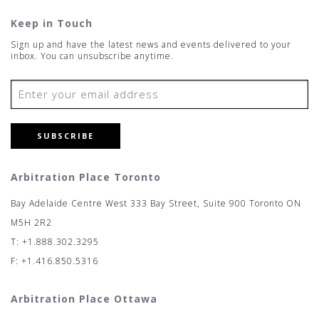
Keep in Touch
Sign up and have the latest news and events delivered to your
inbox. You can unsubscribe anytime.
SUBSCRIBE
Arbitration Place Toronto
Bay Adelaide Centre West 333 Bay Street, Suite 900 Toronto ON
M5H 2R2
T: +1.888.302.3295
F: +1.416.850.5316
Arbitration Place Ottawa