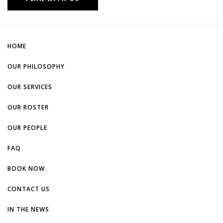
HOME
OUR PHILOSOPHY
OUR SERVICES
OUR ROSTER
OUR PEOPLE
FAQ
BOOK NOW
CONTACT US
IN THE NEWS