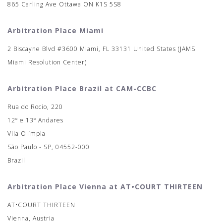
865 Carling Ave Ottawa ON K1S 5S8
Arbitration Place Miami
2 Biscayne Blvd #3600 Miami, FL 33131 United States (JAMS
Miami Resolution Center)
Arbitration Place Brazil at CAM-CCBC
Rua do Rocio, 220
12º e 13º Andares
Vila Olímpia
São Paulo - SP, 04552-000
Brazil
Arbitration Place Vienna at AT•COURT THIRTEEN
AT•COURT THIRTEEN
Vienna, Austria