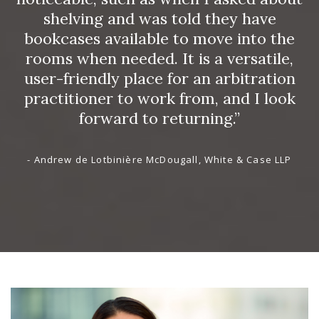
shelving and was told they have
bookcases available to move into the
rooms when needed. It is a versatile,
user-friendly place for an arbitration
practitioner to work from, and I look
forward to returning.”
- Andrew de Lotbinière McDougall, White & Case LLP