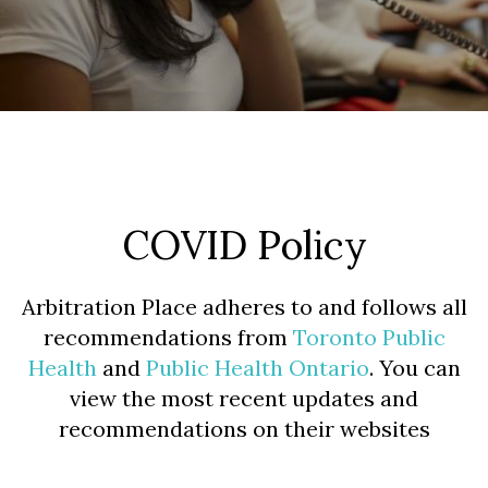
COVID Policy
Arbitration Place adheres to and follows all
recommendations from
Toronto Public
Health
and
Public Health Ontario
. You can
view the most recent updates and
recommendations on their websites