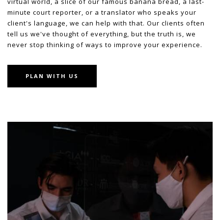
virtual world, a slice of our famous banana bread, a last-
minute court reporter, or a translator who speaks your
client's language, we can help with that. Our clients often
tell us we've thought of everything, but the truth is, we
never stop thinking of ways to improve your experience.
PLAN WITH US