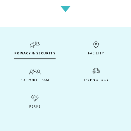
PRIVACY & SECURITY
FACILITY
SUPPORT TEAM
TECHNOLOGY
PERKS