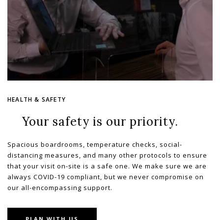
HEALTH & SAFETY
Your safety is our priority.
Spacious boardrooms, temperature checks, social-
distancing measures, and many other protocols to ensure
that your visit on-site is a safe one. We make sure we are
always COVID-19 compliant, but we never compromise on
our all-encompassing support.
PLAN WITH US