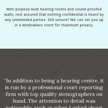
With purpose-built hearing rooms and sound-proofed
walls, rest assured that nothing confidential is heard by
any unintended parties. Still unsure? We can set you up
in a windowless room for maximum privacy.
“In addition to being a hearing centre, it
is run by a professional court reporting
firm with top quality stenographers on
hand. The attention to detail was
noticeable, such as when I asked about