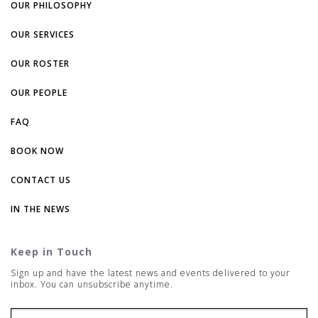
OUR PHILOSOPHY
OUR SERVICES
OUR ROSTER
OUR PEOPLE
FAQ
BOOK NOW
CONTACT US
IN THE NEWS
Keep in Touch
Sign up and have the latest news and events delivered to your
inbox. You can unsubscribe anytime.