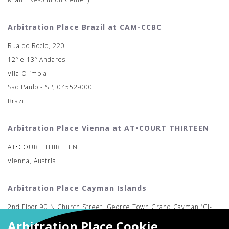
Arbitration Place Brazil at CAM-CCBC
Rua do Rocio, 220
12º e 13º Andares
Vila Olímpia
São Paulo - SP, 04552-000
Brazil
Arbitration Place Vienna at AT•COURT THIRTEEN
AT•COURT THIRTEEN
Vienna, Austria
Arbitration Place Cayman Islands
2nd Floor 90 N Church Street, George Town Grand Cayman (CI-
MAC)
Arbitration Place Cookie