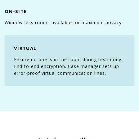
ON-SITE
Window-less rooms available for maximum privacy.
VIRTUAL
Ensure no one is in the room during testimony.
End-to-end encryption. Case manager sets up
error-proof virtual communication lines.