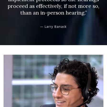
proceed as effectively, if not more so,
than an in-person hearing.”
— Larry Banack