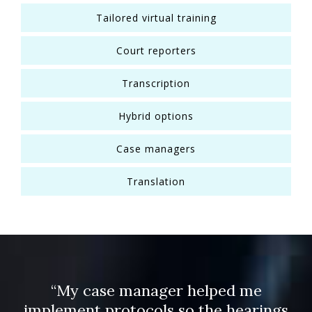
Tailored virtual training
Court reporters
Transcription
Hybrid options
Case managers
Translation
“My case manager helped me
implement protocols so the hearings