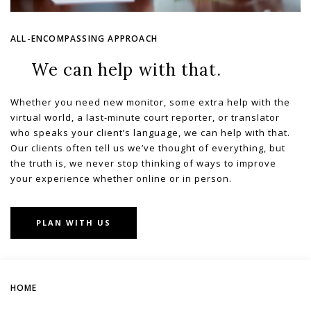
ALL-ENCOMPASSING APPROACH
We can help with that.
Whether you need new monitor, some extra help with the
virtual world, a last-minute court reporter, or translator
who speaks your client’s language, we can help with that.
Our clients often tell us we’ve thought of everything, but
the truth is, we never stop thinking of ways to improve
your experience whether online or in person.
PLAN WITH US
HOME