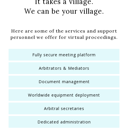
It takes a village.
We can be your village.
Here are some of the services and support
personnel we offer for virtual proceedings.
Fully secure meeting platform
Arbitrators & Mediators
Document management
Worldwide equipment deployment
Arbitral secretaries
Dedicated administration