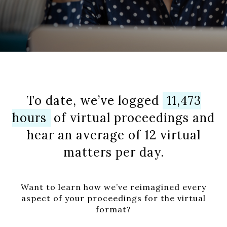
To date, we’ve logged
11,473
hours
of virtual proceedings and
hear an average of 12 virtual
matters per day.
Want to learn how we’ve reimagined every
aspect of your proceedings for the virtual
format?