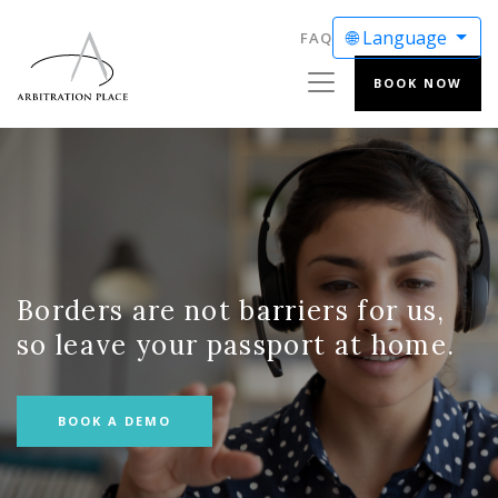
🌐 Language
FAQ
BOOK NOW
ENGLISH
FRANÇAIS
Borders are not barriers for us,
so leave your passport at home.
BOOK A DEMO