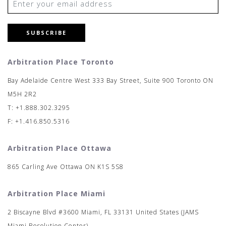
SUBSCRIBE
Arbitration Place Toronto
Bay Adelaide Centre West 333 Bay Street, Suite 900 Toronto ON
M5H 2R2
T: +1.888.302.3295
F: +1.416.850.5316
Arbitration Place Ottawa
865 Carling Ave Ottawa ON K1S 5S8
Arbitration Place Miami
2 Biscayne Blvd #3600 Miami, FL 33131 United States (JAMS
Miami Resolution Center)