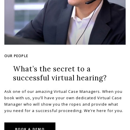
OUR PEOPLE
What’s the secret to a
successful virtual hearing?
Ask one of our amazing Virtual Case Managers. When you
book with us, you’ll have your own dedicated Virtual Case
Manager who will show you the ropes and provide what
you need for a successful proceeding. We’re here for you.
BOOK A DEMO