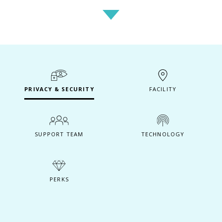
PRIVACY & SECURITY
FACILITY
SUPPORT TEAM
TECHNOLOGY
PERKS