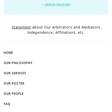
VIEW DETAILED BIO
Statement
about Our Arbitrators and Mediators
Independence, Affiliations, etc.
HOME
OUR PHILOSOPHY
OUR SERVICES
OUR ROSTER
OUR PEOPLE
FAQ