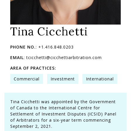
Tina Cicchetti
PHONE NO.
: +1.416.848.0203
EMAIL
: tcicchetti@cicchettiarbitration.com
AREA OF PRACTICES:
Commercial
Investment
International
Tina Cicchetti was appointed by the Government
of Canada to the International Centre for
Settlement of Investment Disputes (ICSID) Panel
of Arbitrators for a six-year term commencing
September 2, 2021.