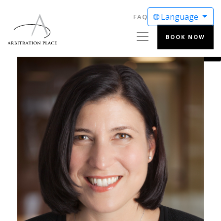
🌐 Language
FAQ
BOOK NOW
ENGLISH
FRANÇAIS