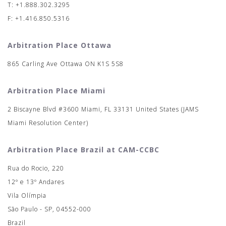
T: +1.888.302.3295
F: +1.416.850.5316
Arbitration Place Ottawa
865 Carling Ave Ottawa ON K1S 5S8
Arbitration Place Miami
2 Biscayne Blvd #3600 Miami, FL 33131 United States (JAMS
Miami Resolution Center)
Arbitration Place Brazil at CAM-CCBC
Rua do Rocio, 220
12º e 13º Andares
Vila Olímpia
São Paulo - SP, 04552-000
Brazil