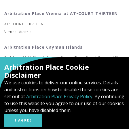
Arbitration Place Vienna at AT•COURT THIRTEEN
AT•COURT THIRTEEN
Vienna, Austria
Arbitration Place Cayman Islands
2nd Floor 90 N Church Street, George Town Grand Cayman (CI-
Arbitration Place Cookie
MAC)
Disclaimer
We use cookies to deliver our online services. Details
and instructions on how to disable those cookies are
set out at
Arbitration Place Privacy Policy
. By continuing
to use this website you agree to our use of our cookies
unless you have disabled them.
I AGREE
© Arbitration Place
Privacy Policy