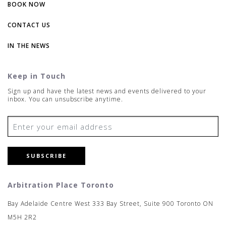
BOOK NOW
CONTACT US
IN THE NEWS
Keep in Touch
Sign up and have the latest news and events delivered to your
inbox. You can unsubscribe anytime.
SUBSCRIBE
Arbitration Place Toronto
Bay Adelaide Centre West 333 Bay Street, Suite 900 Toronto ON
M5H 2R2