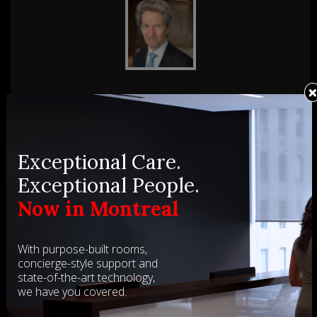
Gavin MacKenzie
Gavin MacKenzie has appeared as counsel in over 200
Th
tes
reported cases, before all levels of court including the
of
Supreme Court of Canada and before many tribunals. In
Me
Exceptional Care.
recent years he has served ...
Exceptional People.
SEE BIO
Now in Montreal
With purpose-built rooms,
concierge-style support and
state-of-the-art technology,
we have you covered.