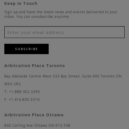
Keep in Touch
Sign up and have the latest news and events delivered to your
inbox. You can unsubscribe anytime.
SUBSCRIBE
Arbitration Place Toronto
Bay Adelaide Centre West 333 Bay Street, Suite 900 Toronto ON
M5H 2R2
T: +1.888.302.3295
F: +1.416.850.5316
Arbitration Place Ottawa
865 Carling Ave Ottawa ON K1S 5S8