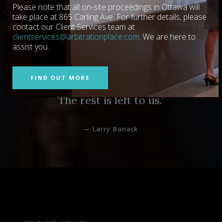
Please note that all on-site proceedings in Ottawa will
take place at 865 Carling Ave. For further details, please
contact our Client Services team at
clientservices@arbitrationplace.com
. We are here to
assist you.
“They’re the gold standard in giving the
parties, their lawyers and neutrals
FIND OUT MORE
everything required to achieve success.
The rest is left to us.”
— Larry Banack