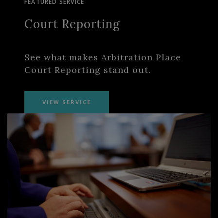
FEATURED SERVICE
Court Reporting
See what makes Arbitration Place
Court Reporting stand out.
VIEW SERVICE