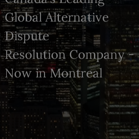
G
l
o
b
a
l
A
l
t
e
r
n
a
t
i
v
e
D
i
s
p
u
t
e
R
e
s
o
l
u
t
i
o
n
C
o
m
p
a
n
y
-
N
o
w
i
n
M
o
n
t
r
e
a
l