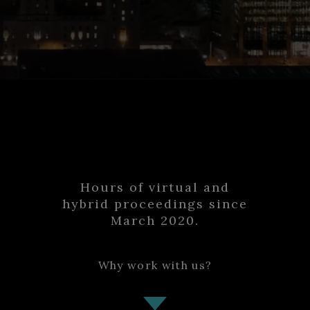
12000
Hours of virtual and
hybrid proceedings since
March 2020.
Why work with us?