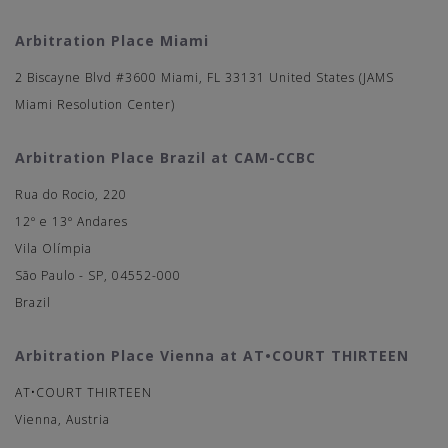
Arbitration Place Miami
2 Biscayne Blvd #3600 Miami, FL 33131 United States (JAMS
Miami Resolution Center)
Arbitration Place Brazil at CAM-CCBC
Rua do Rocio, 220
12º e 13º Andares
Vila Olímpia
São Paulo - SP, 04552-000
Brazil
Arbitration Place Vienna at AT•COURT THIRTEEN
AT•COURT THIRTEEN
Vienna, Austria