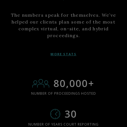
The numbers speak for themselves. We’ve
helped our clients plan some of the most
complex virtual, on-site, and hybrid
proceedings.
MORE STATS
80,000+
NUMBER OF PROCEEDINGS HOSTED
30
NUMBER OF YEARS COURT REPORTING