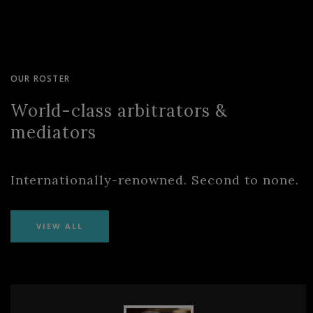
OUR ROSTER
World-class arbitrators &
mediators
Internationally-renowned. Second to none.
VIEW ALL