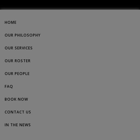
HOME
OUR PHILOSOPHY
OUR SERVICES
OUR ROSTER
OUR PEOPLE
FAQ
BOOK NOW
CONTACT US
IN THE NEWS