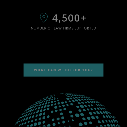
4,500+
NUMBER OF LAW FIRMS SUPPORTED
WHAT CAN WE DO FOR YOU?