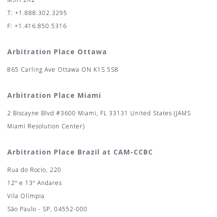
T: +1.888.302.3295
F: +1.416.850.5316
Arbitration Place Ottawa
865 Carling Ave Ottawa ON K1S 5S8
Arbitration Place Miami
2 Biscayne Blvd #3600 Miami, FL 33131 United States (JAMS
Miami Resolution Center)
Arbitration Place Brazil at CAM-CCBC
Rua do Rocio, 220
12º e 13º Andares
Vila Olímpia
São Paulo - SP, 04552-000