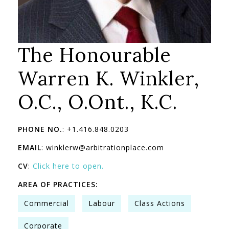
The Honourable
Warren K. Winkler,
O.C., O.Ont., K.C.
PHONE NO.
: +1.416.848.0203
EMAIL
: winklerw@arbitrationplace.com
CV
:
Click here to open.
AREA OF PRACTICES:
Commercial
Labour
Class Actions
Corporate