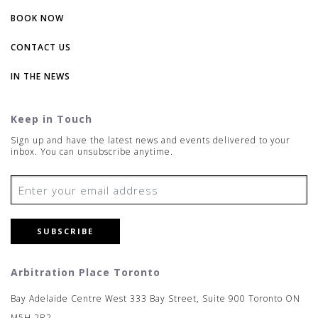
BOOK NOW
CONTACT US
IN THE NEWS
Keep in Touch
Sign up and have the latest news and events delivered to your
inbox. You can unsubscribe anytime.
SUBSCRIBE
Arbitration Place Toronto
Bay Adelaide Centre West 333 Bay Street, Suite 900 Toronto ON
M5H 2R2