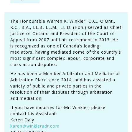
The Honourable Warren K. Winkler, O.C., O.Ont.,
K.C., B.A., LL.B, LL.M., LL.D. (Hon.) served as Chief
Justice of Ontario and President of the Court of
Appeal from 2007 until his retirement in 2013. He
is recognized as one of Canada’s leading
mediators, having mediated some of the country's
most significant complex labour, corporate and
class action disputes.
He has been a Member Arbitrator and Mediator at
Arbitration Place since 2014, and has assisted a
variety of public and private parties in the
resolution of their disputes through arbitration
and mediation.
If you have inquiries for Mr. Winkler, please
contact his Assistant:
Karen Daly
karen@winkleradr.com