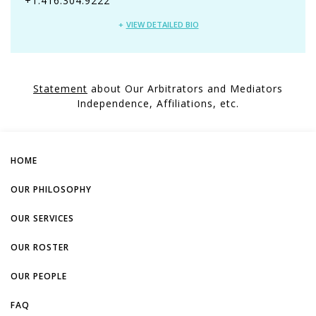
+1.416.304.9222
VIEW DETAILED BIO
Statement
about Our Arbitrators and Mediators
Independence, Affiliations, etc.
HOME
OUR PHILOSOPHY
OUR SERVICES
OUR ROSTER
OUR PEOPLE
FAQ