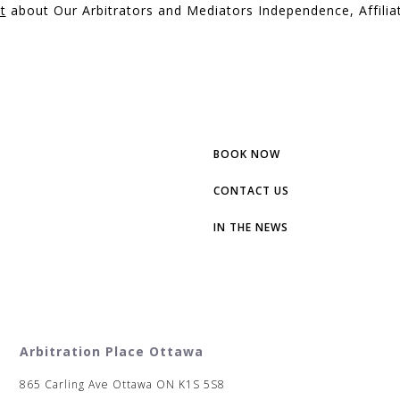
t
about Our Arbitrators and Mediators Independence, Affiliat
BOOK NOW
CONTACT US
IN THE NEWS
Arbitration Place Ottawa
865 Carling Ave Ottawa ON K1S 5S8