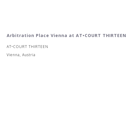
Arbitration Place Vienna at AT•COURT THIRTEEN
AT•COURT THIRTEEN
Vienna, Austria