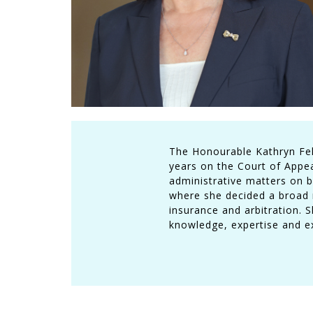
The Honourable Kathryn Feld
years on the Court of Appeal
administrative matters on b
where she decided a broad r
insurance and arbitration. 
knowledge, expertise and exp