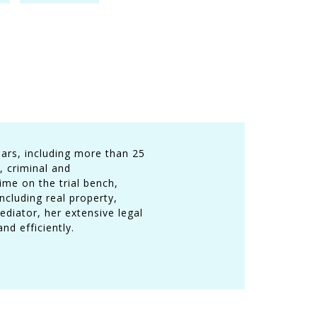
ars, including more than 25
, criminal and
ime on the trial bench,
cluding real property,
ediator, her extensive legal
nd efficiently.