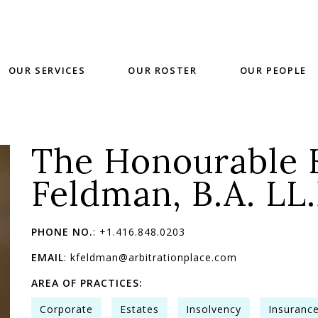
OUR SERVICES
OUR ROSTER
OUR PEOPLE
The Honourable 
Feldman, B.A. LL.
PHONE NO.
: +1.416.848.0203
EMAIL
: kfeldman@arbitrationplace.com
AREA OF PRACTICES:
Corporate
Estates
Insolvency
Insuranc