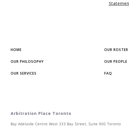
Statemen
HOME
OUR ROSTER
OUR PHILOSOPHY
OUR PEOPLE
OUR SERVICES
FAQ
Arbitration Place Toronto
Bay Adelaide Centre West 333 Bay Street, Suite 900 Toronto