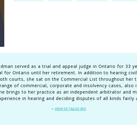
man served as a trial and appeal judge in Ontario for 33 ye
 for Ontario until her retirement. In addition to hearing civil
oth courts, she sat on the Commercial List throughout her t
ange of commercial, corporate and insolvency cases, also in
She brings to her practice as an independent arbitrator and m
erience in hearing and deciding disputes of all kinds fairly a
VIEW DETAILED BIO