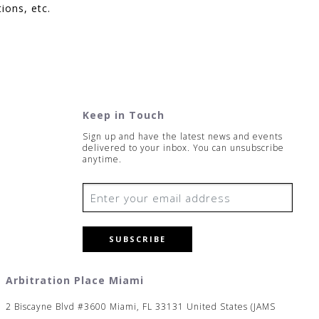
ions, etc.
Keep in Touch
Sign up and have the latest news and events
delivered to your inbox. You can unsubscribe
anytime.
SUBSCRIBE
Arbitration Place Miami
2 Biscayne Blvd #3600 Miami, FL 33131 United States (JAMS