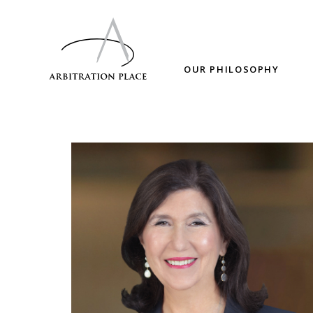
OUR PHILOSOPHY