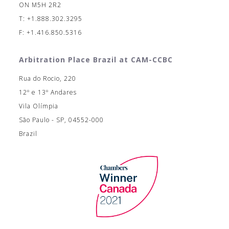
ON M5H 2R2
T: +1.888.302.3295
F: +1.416.850.5316
Arbitration Place Brazil at CAM-CCBC
Rua do Rocio, 220
12º e 13º Andares
Vila Olímpia
São Paulo - SP, 04552-000
Brazil