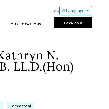
🌐 Language
FAQ
BOOK NOW
OUR LOCATIONS
Kathryn N.
B. LL.D.(Hon)
e
Commercial