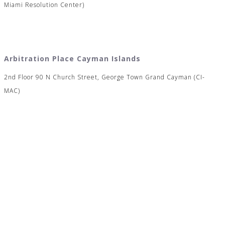
Miami Resolution Center)
Arbitration Place Cayman Islands
2nd Floor 90 N Church Street, George Town Grand Cayman (CI-
MAC)