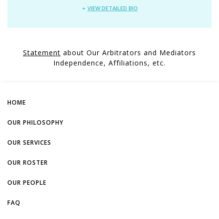
VIEW DETAILED BIO
Statement
about Our Arbitrators and Mediators
Independence, Affiliations, etc.
HOME
OUR PHILOSOPHY
OUR SERVICES
OUR ROSTER
OUR PEOPLE
FAQ