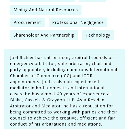
Mining And Natural Resources
Procurement
Professional Negligence
Shareholder And Partnership
Technology
Joel Richler has sat on many arbitral tribunals as
emergency arbitrator, sole arbitrator, chair and
party-appointee, including numerous International
Chamber of Commerce (ICC) and ICDR
appointments. Joel is also an experienced
mediator in both domestic and international
cases. He has almost 40 years of experience at
Blake, Cassels & Graydon LLP. As a Resident
Arbitrator and Mediator, he has a reputation for
being committed to working with parties and their
counsel to achieve the creative, efficient and fair
conduct of his arbitrations and mediations.