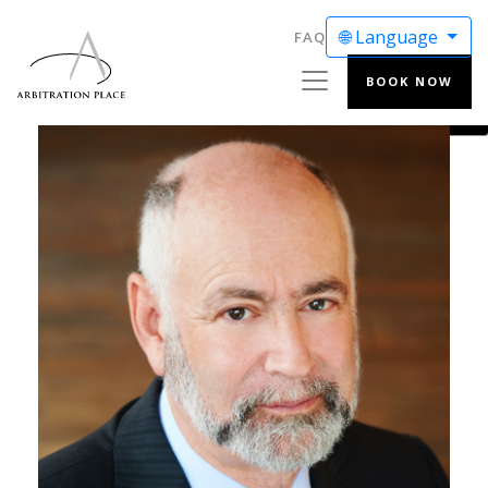
🌐 Language
FAQ
BOOK NOW
ENGLISH
FRANÇAIS