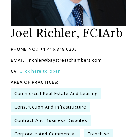
Joel Richler, FCIArb
PHONE NO.
: +1.416.848.0203
EMAIL
: jrichler@baystreetchambers.com
CV
:
Click here to open.
AREA OF PRACTICES:
Commercial Real Estate And Leasing
Construction And Infrastructure
Contract And Business Disputes
Corporate And Commercial
Franchise