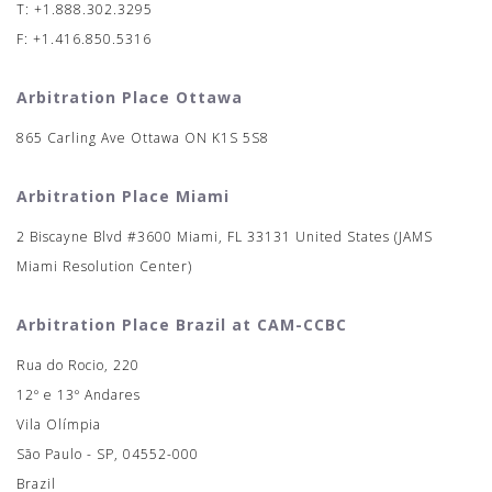
T: +1.888.302.3295
F: +1.416.850.5316
Arbitration Place Ottawa
865 Carling Ave Ottawa ON K1S 5S8
Arbitration Place Miami
2 Biscayne Blvd #3600 Miami, FL 33131 United States (JAMS
Miami Resolution Center)
Arbitration Place Brazil at CAM-CCBC
Rua do Rocio, 220
12º e 13º Andares
Vila Olímpia
São Paulo - SP, 04552-000
Brazil