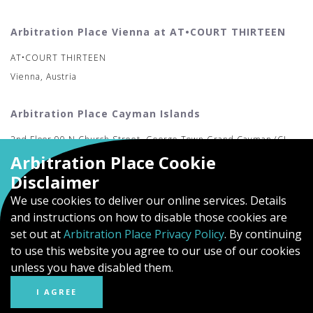
Arbitration Place Vienna at AT•COURT THIRTEEN
AT•COURT THIRTEEN
Vienna, Austria
Arbitration Place Cayman Islands
2nd Floor 90 N Church Street, George Town Grand Cayman (CI-
Arbitration Place Cookie
MAC)
Disclaimer
We use cookies to deliver our online services. Details
and instructions on how to disable those cookies are
set out at
Arbitration Place Privacy Policy
. By continuing
to use this website you agree to our use of our cookies
unless you have disabled them.
I AGREE
© Arbitration Place
Privacy Policy