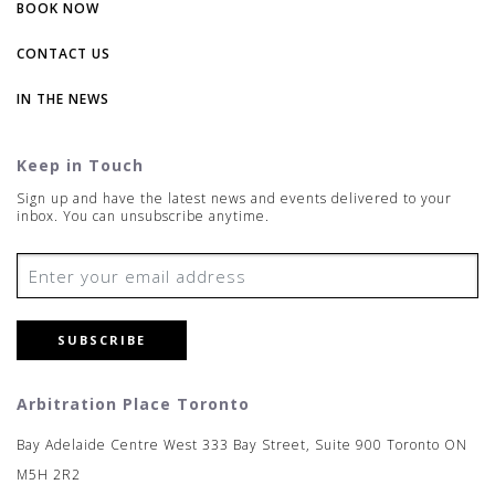
BOOK NOW
CONTACT US
IN THE NEWS
Keep in Touch
Sign up and have the latest news and events delivered to your
inbox. You can unsubscribe anytime.
SUBSCRIBE
Arbitration Place Toronto
Bay Adelaide Centre West 333 Bay Street, Suite 900 Toronto ON
M5H 2R2